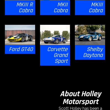
MKIII R
MKII
MKIII
Cobra
Cobra
Cobra
Ford GT40
Corvette
Shelby
Grand
Daytona
Sport
About Holley
Motorsport
Scott Holley has been a