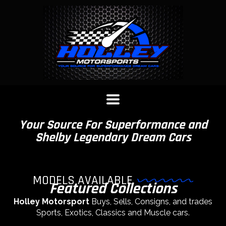
Your Source For Superformance and
Shelby Legendary Dream Cars
MODELS AVAILABLE
Featured Collections
Holley Motorsport
Buys, Sells, Consigns, and trades
Sports, Exotics, Classics and Muscle cars.