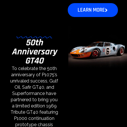
LEARN MORE
50th
Anniversary
GT40
To celebrate the 50th
anniversary of P1075’s
unrivaled success, Gulf
Oil, Safir GT40, and
Superformance have
partnered to bring you
a limited edition 1969
Tribute GT40 featuring
P1000 continuation
prototype chassis