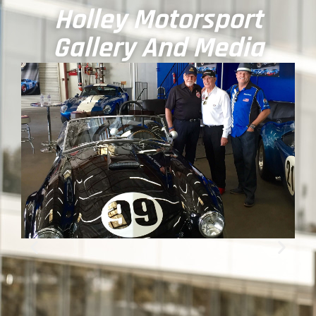
Holley Motorsport
Gallery And Media