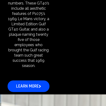
numbers. These GT40’s
include all aesthetic
features of P1075’s
1969 Le Mans victory, a
Limited Edition Gulf
GT40 Guitar, and also a
plaque naming twenty
five of those
employees who
brought the Gulf racing
team such great
success that 1969
season.
LEARN MORE