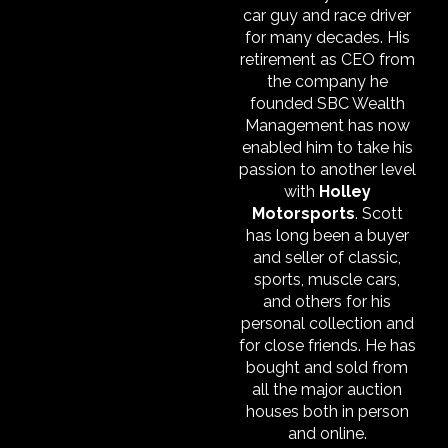
car guy and race driver
for many decades. His
retirement as CEO from
the company he
founded SBC Wealth
Management has now
enabled him to take his
passion to another level
with
Holley
Motorsports
. Scott
has long been a buyer
and seller of classic,
sports, muscle cars,
and others for his
personal collection and
for close friends. He has
bought and sold from
all the major auction
houses both in person
and online.