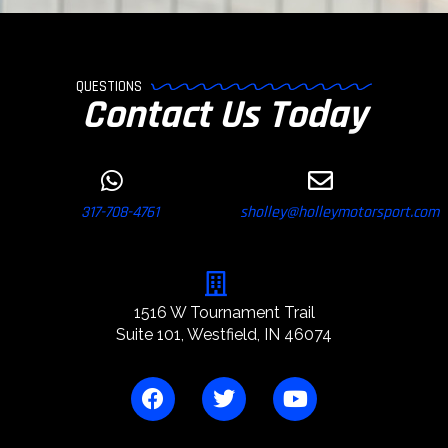
QUESTIONS
Contact Us Today
317-708-4761
sholley@holleymotorsport.com
1516 W Tournament Trail
Suite 101, Westfield, IN 46074