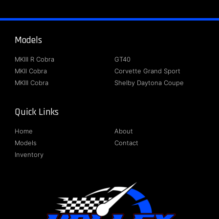
Models
About
MKIII R Cobra
GT40
MKII Cobra
Corvette Grand Sport
MKIII Cobra
Shelby Daytona Coupe
Quick Links
Follow Us
Home
About
Models
Contact
Inventory