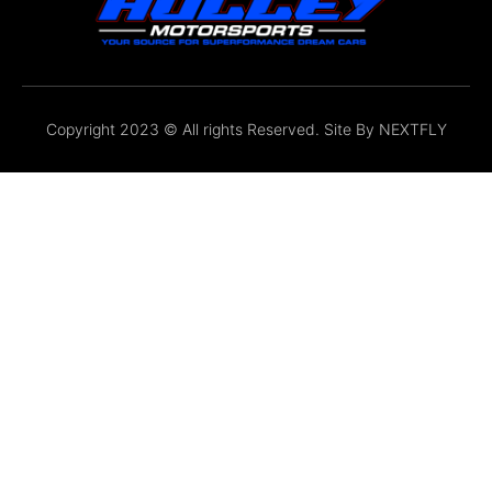
Copyright 2023 © All rights Reserved. Site By
NEXTFLY