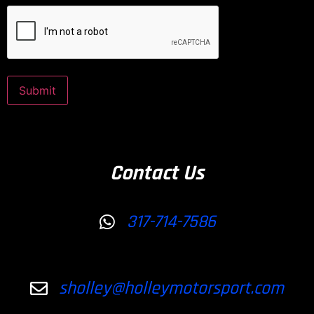
CAPTCHA
Submit
Contact Us
317-714-7586
sholley@holleymotorsport.com