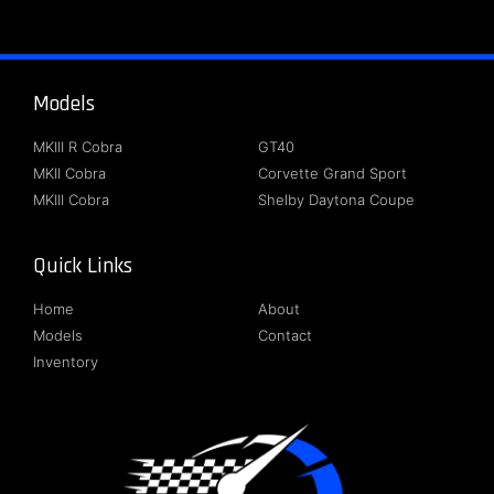
Models
About
MKIII R Cobra
GT40
MKII Cobra
Corvette Grand Sport
MKIII Cobra
Shelby Daytona Coupe
Quick Links
Follow Us
Home
About
Models
Contact
Inventory