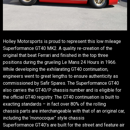
Holley Motorsports is proud to represent this low mileage
Superformance GT40 MK2. A quality re-creation of the
original that beat Ferrari and finished in the top three
positions during the grueling Le Mans 24 Hours in 1966.
While developing the exhilarating GT40 continuation,
engineers went to great lengths to ensure authenticity as
commissioned by Safir Spares. The Superformance GT40
also carries the GT40/P chassis number and is eligible for
the official GT40 registry. The GT40 continuation is built to
exacting standards – in fact over 80% of the rolling
chassis parts are interchangeable with that of an original car,
including the ‘monocoque” style chassis
Superformance GT40’s are built for the street and feature air