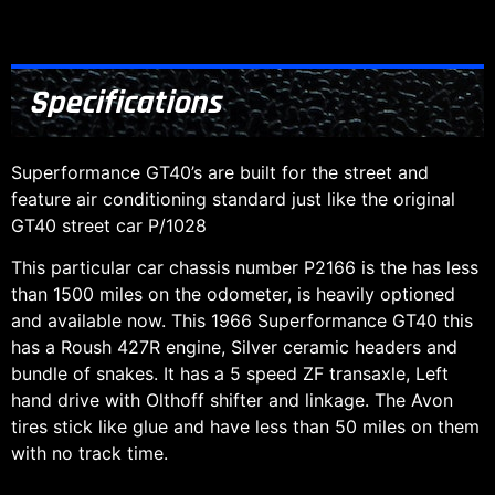
Specifications
Superformance GT40’s are built for the street and
feature air conditioning standard just like the original
GT40 street car P/1028
This particular car chassis number P2166 is the has less
than 1500 miles on the odometer, is heavily optioned
and available now. This 1966 Superformance GT40 this
has a Roush 427R engine, Silver ceramic headers and
bundle of snakes. It has a 5 speed ZF transaxle, Left
hand drive with Olthoff shifter and linkage. The Avon
tires stick like glue and have less than 50 miles on them
with no track time.