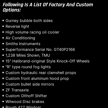
Following Is A List Of Factory And Custom
Options:
Gurney bubble both sides
Reverse light
High volume racing oil cooler
Air Conditioning
Smiths Instruments
Superformance Serial No. GT40P2166
1,238 Miles Shown, TMU
15" Halibrand-original Style Knock-Off Wheels
"R” type round fog lights
Custom hydraulic rear clamshell props
Custom front aluminum hood prop
Custom bullet side mirrors
ZF Transaxle
Custom Olthoff Shifter
Wilwood Disc brakes
Roush 427 Windosr