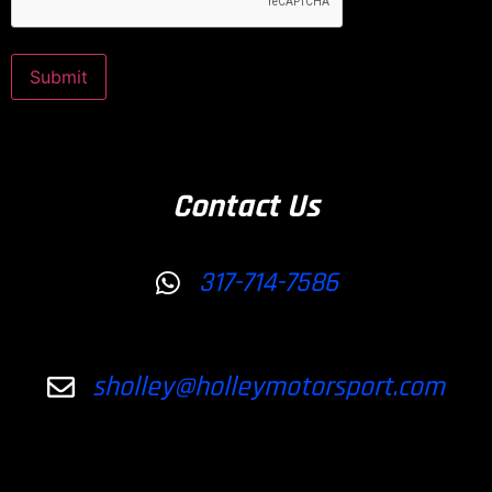
Submit
Contact Us
317-714-7586
sholley@holleymotorsport.com