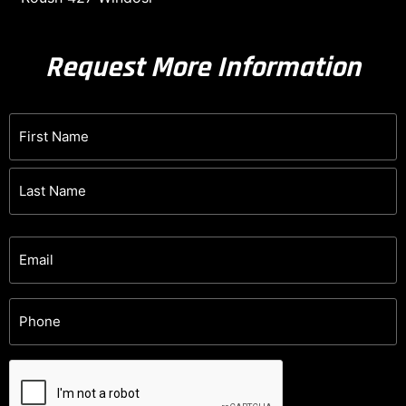
Request More Information
Name
(Required)
Email
(Required)
Phone
(Required)
CAPTCHA