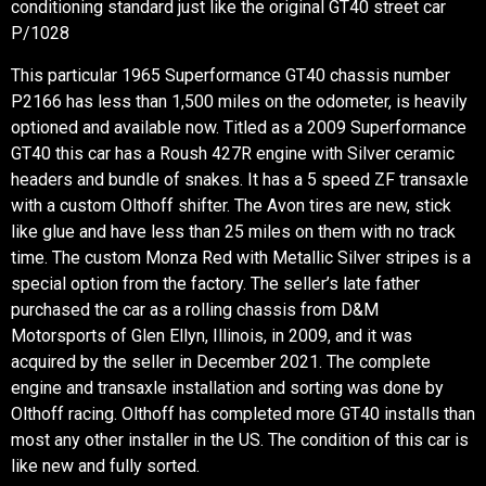
conditioning standard just like the original GT40 street car
P/1028
This particular 1965 Superformance GT40 chassis number
P2166 has less than 1,500 miles on the odometer, is heavily
optioned and available now. Titled as a 2009 Superformance
GT40 this car has a Roush 427R engine with Silver ceramic
headers and bundle of snakes. It has a 5 speed ZF transaxle
with a custom Olthoff shifter. The Avon tires are new, stick
like glue and have less than 25 miles on them with no track
time. The custom Monza Red with Metallic Silver stripes is a
special option from the factory. The seller’s late father
purchased the car as a rolling chassis from D&M
Motorsports of Glen Ellyn, Illinois, in 2009, and it was
acquired by the seller in December 2021. The complete
engine and transaxle installation and sorting was done by
Olthoff racing. Olthoff has completed more GT40 installs than
most any other installer in the US. The condition of this car is
like new and fully sorted.