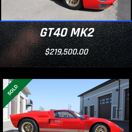
GT40 MK2
$
219,500.00
SOLD