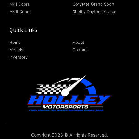
MKII Cobra
Corvette Grand Sport
MKIII Cobra
Shelby Daytona Coupe
Quick Links
Follow Us
Home
About
Models
Contact
Inventory
Copyright 2023 © All rights Reserved.