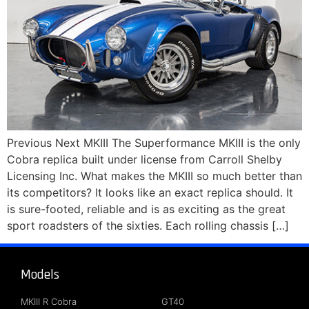
Previous Next MKIII The Superformance MKIII is the only
Cobra replica built under license from Carroll Shelby
Licensing Inc. What makes the MKIII so much better than
its competitors? It looks like an exact replica should. It
is sure-footed, reliable and is as exciting as the great
sport roadsters of the sixties. Each rolling chassis […]
Models
About
MKIII R Cobra
GT40