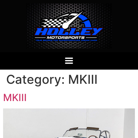
Category:
MKIII
MKIII