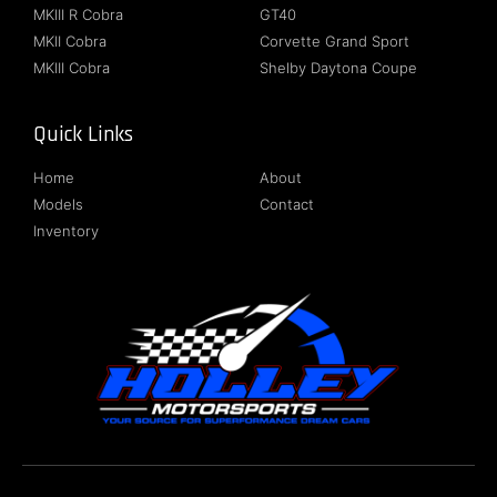
MKIII R Cobra
GT40
MKII Cobra
Corvette Grand Sport
MKIII Cobra
Shelby Daytona Coupe
Quick Links
Follow Us
Home
About
Models
Contact
Inventory