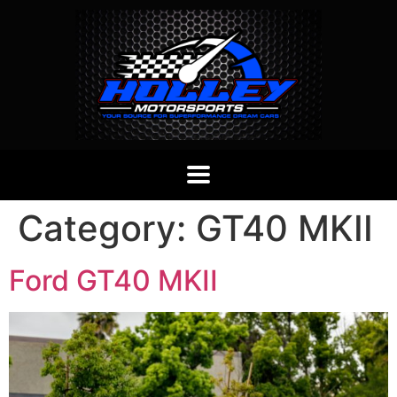
Category:
GT40 MKII
Ford GT40 MKII