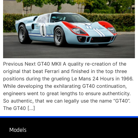
Previous Next GT40 MKII A quality re-creation of the
original that beat Ferrari and finished in the top three
positions during the grueling Le Mans 24 Hours in 1966.
While developing the exhilarating GT40 continuation,
engineers went to great lengths to ensure authenticity.
So authentic, that we can legally use the name “GT40”.
The GT40 […]
Models
About